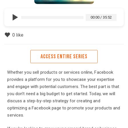
00:00
/
35:52
0
like
ACCESS ENTIRE SERIES
Whether you sell products or services online, Facebook
provides a platform for you to showcase your expertise
and engage with potential customers. The best part is that
you don’t need a big budget to get started. Today, we will
discuss a step-by-step strategy for creating and
optimizing a Facebook page to promote your products and
services.