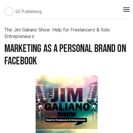
Togg
GC Publishing
navi
The Jim Galiano Show: Help for Freelancers & Solo
Entrepreneurs
Marketing as a Personal Brand on
Facebook